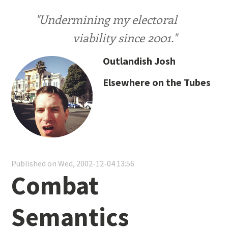
"Undermining my electoral
viability since 2001."
Outlandish Josh
Elsewhere on the Tubes
Published on Wed, 2002-12-04 13:56
Combat
Semantics