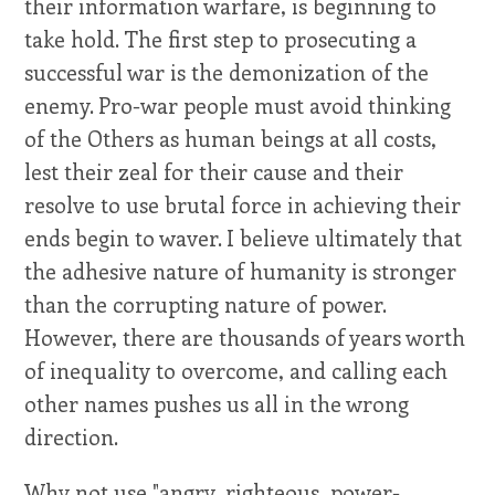
their information warfare, is beginning to
take hold. The first step to prosecuting a
successful war is the demonization of the
enemy. Pro-war people must avoid thinking
of the Others as human beings at all costs,
lest their zeal for their cause and their
resolve to use brutal force in achieving their
ends begin to waver. I believe ultimately that
the adhesive nature of humanity is stronger
than the corrupting nature of power.
However, there are thousands of years worth
of inequality to overcome, and calling each
other names pushes us all in the wrong
direction.
Why not use "angry, righteous, power-