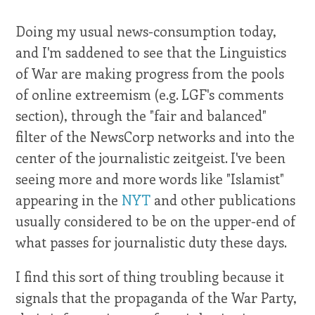
Doing my usual news-consumption today,
and I'm saddened to see that the Linguistics
of War are making progress from the pools
of online extreemism (e.g.
LGF's comments
section
), through the "fair and balanced"
filter of the NewsCorp networks and into the
center of the journalistic zeitgeist. I've been
seeing more and more words like "Islamist"
appearing in the
NYT
and other publications
usually considered to be on the upper-end of
what passes for journalistic duty these days.
I find this sort of thing troubling because it
signals that the propaganda of the War Party,