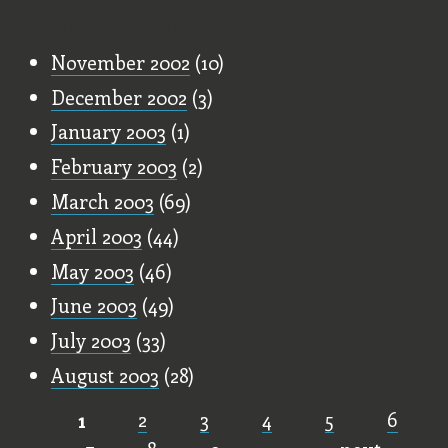
Old Stuff
November 2002
(10)
December 2002
(3)
January 2003
(1)
February 2003
(2)
March 2003
(69)
April 2003
(44)
May 2003
(46)
June 2003
(49)
July 2003
(33)
August 2003
(28)
1
2
3
4
5
6
Pages