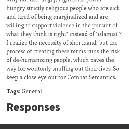
hungry strictly religious people who are sick
and tired of being marginalized and are
willing to support violence in the pursuit of
what they think is right" instead of "islamist"?
I realize the necessity of shorthand, but the
process of creating these terms runs the risk
of de-humanizing people, which paves the
way for wontonly snuffing out their lives. So
keep a close eye out for Combat Semantics.
Tags:
General
Responses