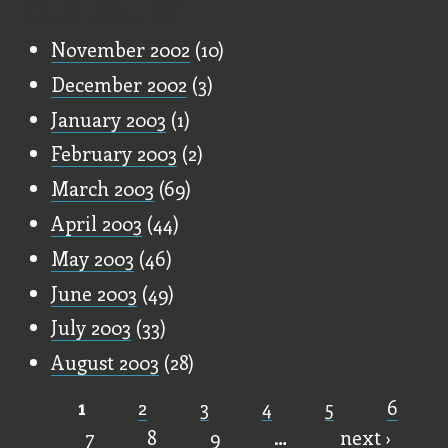
Old Stuff
November 2002
(10)
December 2002
(3)
January 2003
(1)
February 2003
(2)
March 2003
(69)
April 2003
(44)
May 2003
(46)
June 2003
(49)
July 2003
(33)
August 2003
(28)
1
2
3
4
5
6
Pages
7
8
9
…
next ›