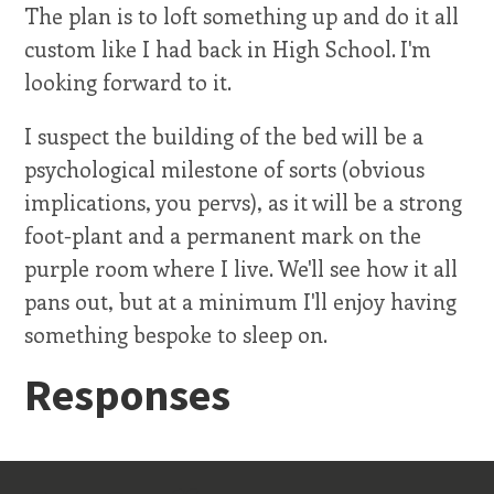
The plan is to loft something up and do it all
custom like I had back in High School. I'm
looking forward to it.
I suspect the building of the bed will be a
psychological milestone of sorts (obvious
implications, you pervs), as it will be a strong
foot-plant and a permanent mark on the
purple room where I live. We'll see how it all
pans out, but at a minimum I'll enjoy having
something bespoke to sleep on.
Responses