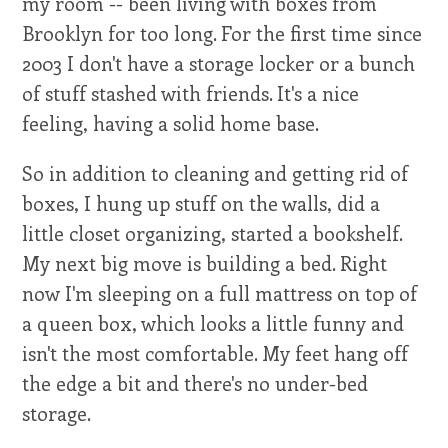
my room -- been living with boxes from
Brooklyn for too long. For the first time since
2003 I don't have a storage locker or a bunch
of stuff stashed with friends. It's a nice
feeling, having a solid home base.
So in addition to cleaning and getting rid of
boxes, I hung up stuff on the walls, did a
little closet organizing, started a bookshelf.
My next big move is building a bed. Right
now I'm sleeping on a full mattress on top of
a queen box, which looks a little funny and
isn't the most comfortable. My feet hang off
the edge a bit and there's no under-bed
storage.