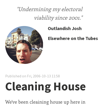
"Undermining my electoral
viability since 2001."
Outlandish Josh
Elsewhere on the Tubes
Published on Fri, 2006-10-13 11:58
Cleaning House
We've been cleaining house up here in