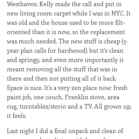
Westhaven. Kelly made the call and put in
new living room carpet while I was in NYC. It
was old and the house used to be more filt-
oriented than it is now, so the replacement
was much needed. The new stuff is cheap (5-
year plan calls for hardwood) but it's clean
and springy, and even more importantly it
meant removing all the stuff that was in
there and then not putting all of it back.
Space is nice. It's a very zen place now: fresh
paint job, one couch, Franklin stove, area
rug, turntables/sterio and a TV. All grown up,
it feels.
Last night I did a final unpack and clean of