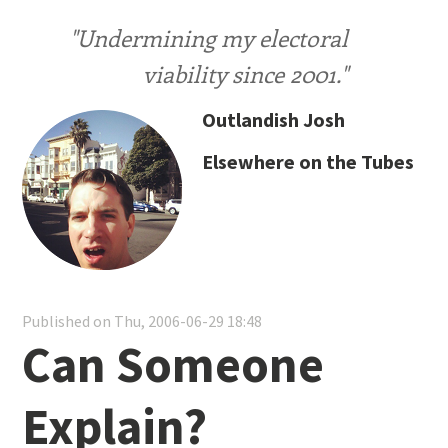
"Undermining my electoral
viability since 2001."
Outlandish Josh
Elsewhere on the Tubes
Published on Thu, 2006-06-29 18:48
Can Someone
Explain?