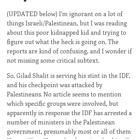
(UPDATED below) I'm ignorant on a lot of
things Israeli/Palestinean, but I was reading
about this poor kidnapped kid and trying to
figure out what the heck is going on. The
reports are kind of confusing, and I wonder if
not missing some critical subtext.
So, Gilad Shalit is serving his stint in the IDF,
and his checkpoint was attacked by
Palestineans. No article seems to mention
which specific groups were involved, but
apparently in response the IDF has arrested a
number of ministers in the Palestinean
government, presumably most or all of them