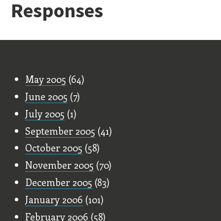
Responses
Old Stuff
May 2005
(64)
June 2005
(7)
July 2005
(1)
September 2005
(41)
October 2005
(58)
November 2005
(70)
December 2005
(83)
January 2006
(101)
February 2006
(58)