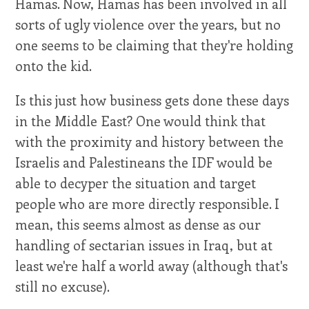
Hamas. Now, Hamas has been involved in all
sorts of ugly violence over the years, but no
one seems to be claiming that they're holding
onto the kid.
Is this just how business gets done these days
in the Middle East? One would think that
with the proximity and history between the
Israelis and Palestineans the IDF would be
able to decyper the situation and target
people who are more directly responsible. I
mean, this seems almost as dense as our
handling of sectarian issues in Iraq, but at
least we're half a world away (although that's
still no excuse).