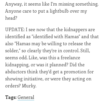
Anyway, it seems like I'm missing something.
Anyone care to put a lightbulb over my
head?
UPDATE: I see now that the kidnappers are
identified as "identified with Hamas" and that
also "Hamas may be willing to release the
solder," so clearly they're in control. Still,
seems odd. Like, was this a freelance
kidnapping, or was it planned? Did the
abductors think they'd get a promotion for
showing initiative, or were they acting on
orders? Murky.
Tags:
General