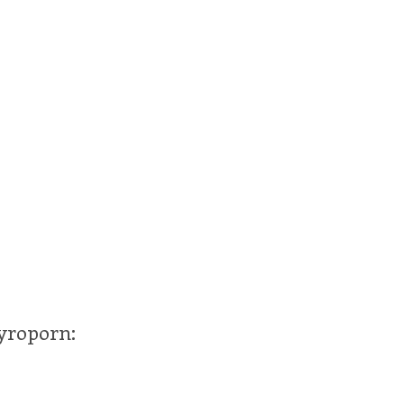
yroporn: