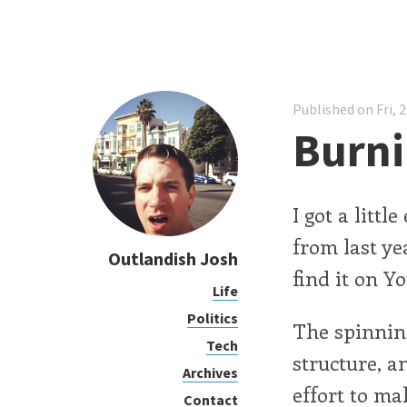
Published on Fri, 
Burni
I got a litt
from last y
Outlandish Josh
find it on Y
Life
Politics
The spinnin
Tech
structure, a
Archives
effort to ma
Contact