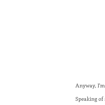
Anyway, I'm 
Speaking of