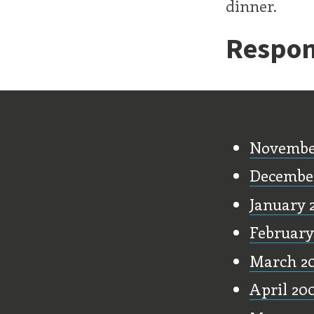
dinner.
Respon
Old Stu
Novembe
Decembe
January 
February
March 2
April 20