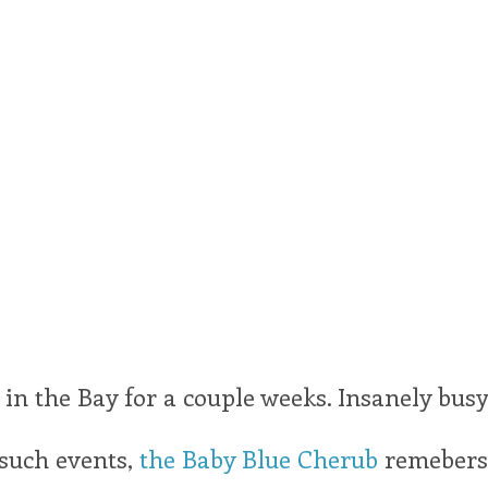
in the Bay for a couple weeks. Insanely busy
 such events,
the Baby Blue Cherub
remebers