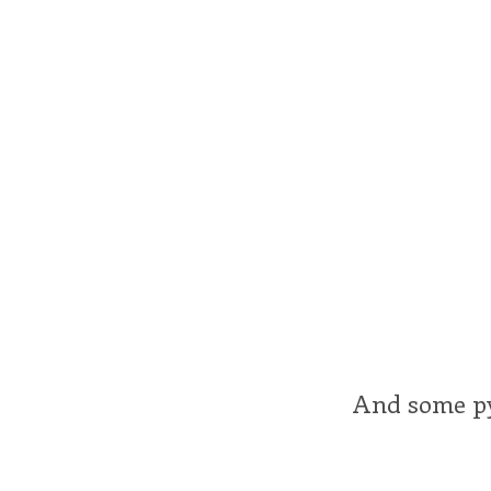
And some p