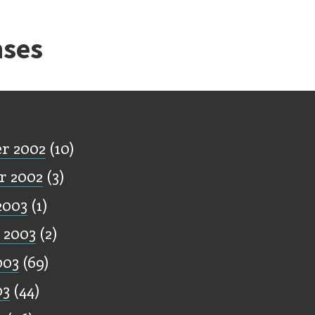
ses
ff
r 2002
(10)
r 2002
(3)
2003
(1)
 2003
(2)
003
(69)
03
(44)