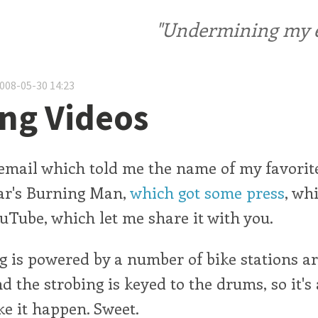
"Undermining my ele
2008-05-30 14:23
ng Videos
le email which told me the name of my favorit
ear's Burning Man,
which got some press
, wh
ouTube, which let me share it with you.
g is powered by a number of bike stations a
nd the strobing is keyed to the drums, so it's
ke it happen. Sweet.