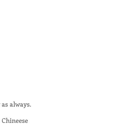
 as always.
 Chineese