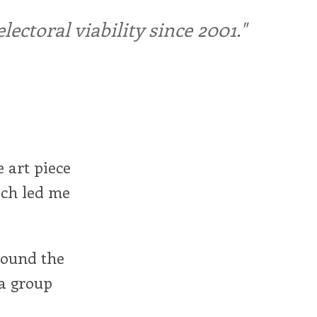
ctoral viability since 2001."
e art piece
ich led me
round the
 a group