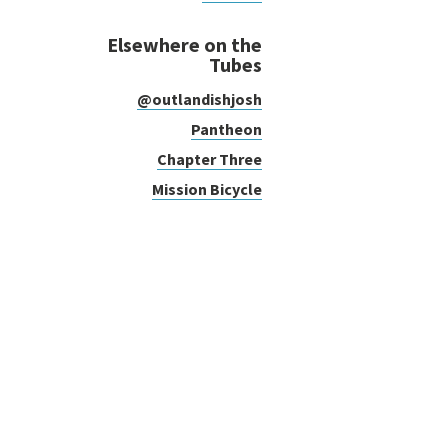
Elsewhere on the
Tubes
@outlandishjosh
Pantheon
Chapter Three
Mission Bicycle