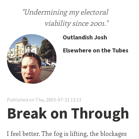
"Undermining my electoral
viability since 2001."
Outlandish Josh
Elsewhere on the Tubes
Published on Thu, 2003-07-31 13:13
Break on Through
I feel better. The fog is lifting, the blockages