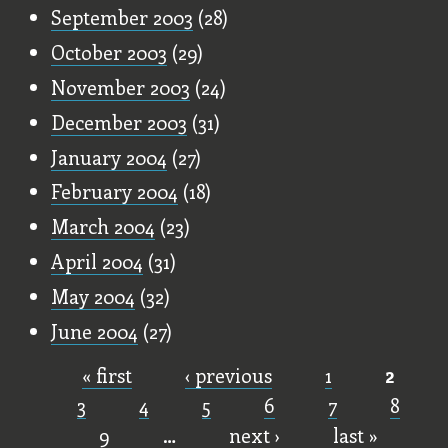
September 2003
(28)
October 2003
(29)
November 2003
(24)
December 2003
(31)
January 2004
(27)
February 2004
(18)
March 2004
(23)
April 2004
(31)
May 2004
(32)
June 2004
(27)
« first
‹ previous
1
2
Pages
3
4
5
6
7
8
9
…
next ›
last »