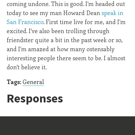
coming undone. This is good. I'm headed out
today to see my man Howard Dean
speak in
San Francisco
. First time live for me, and I'm
excited. I've also been trolling through
friendster quite a bit in the past week or so,
and I'm amazed at how many ostensably
interesting people there seem to be. I almost
don't believe it.
Tags:
General
Responses
Old Stuff