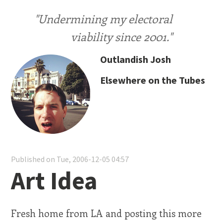
"Undermining my electoral
viability since 2001."
Outlandish Josh
Elsewhere on the Tubes
Published on Tue, 2006-12-05 04:57
Art Idea
Fresh home from LA and posting this more