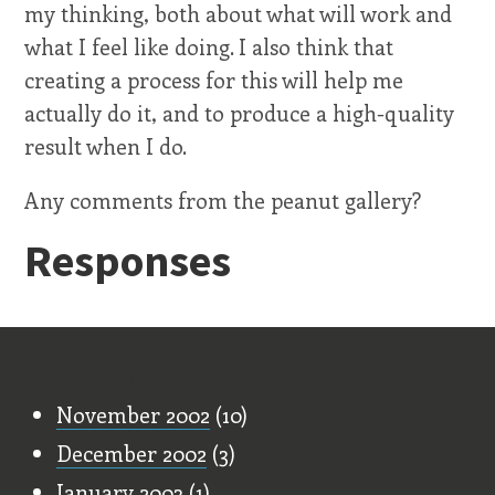
my thinking, both about what will work and
what I feel like doing. I also think that
creating a process for this will help me
actually do it, and to produce a high-quality
result when I do.
Any comments from the peanut gallery?
Responses
Old Stuff
November 2002
(10)
December 2002
(3)
January 2003
(1)