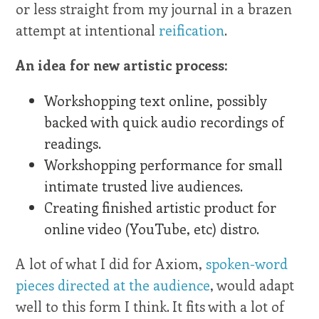
or less straight from my journal in a brazen
attempt at intentional
reification
.
An idea for new artistic process:
Workshopping text online, possibly
backed with quick audio recordings of
readings.
Workshopping performance for small
intimate trusted live audiences.
Creating finished artistic product for
online video (YouTube, etc) distro.
A lot of what I did for Axiom,
spoken-word
pieces directed at the audience
, would adapt
well to this form I think. It fits with a lot of