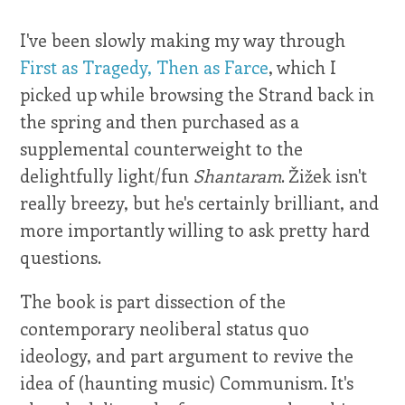
I've been slowly making my way through
First as Tragedy, Then as Farce
, which I
picked up while browsing the Strand back in
the spring and then purchased as a
supplemental counterweight to the
delightfully light/fun
Shantaram
. Žižek isn't
really breezy, but he's certainly brilliant, and
more importantly willing to ask pretty hard
questions.
The book is part dissection of the
contemporary neoliberal status quo
ideology, and part argument to revive the
idea of (haunting music) Communism. It's