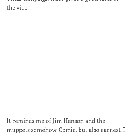
the vibe:
It reminds me of Jim Henson and the
muppets somehow. Comic, but also earnest. I