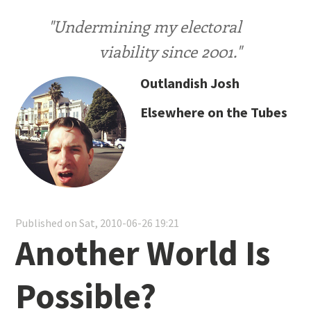
"Undermining my electoral
viability since 2001."
Outlandish Josh
Elsewhere on the Tubes
Published on Sat, 2010-06-26 19:21
Another World Is
Possible?