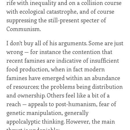
rife with inequality and on a collision course
with ecological catastrophe, and of course
suppressing the still-present specter of
Communism.
I don't buy all of his arguments. Some are just
wrong — for instance the contention that
recent famines are indicative of insufficient
food production, when in fact modern
famines have emerged within an abundance
of resources; the problems being distribution
and ownership. Others feel like a bit of a
reach — appeals to post-humanism, fear of
genetic manipulation, generally
appolcalyptic thinking. However, the main