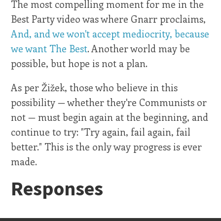
The most compelling moment for me in the
Best Party video was where Gnarr proclaims,
And, and we won't accept mediocrity, because
we want The Best
. Another world may be
possible, but hope is not a plan.
As per Žižek, those who believe in this
possibility — whether they're Communists or
not — must begin again at the beginning, and
continue to try: "Try again, fail again, fail
better." This is the only way progress is ever
made.
Responses