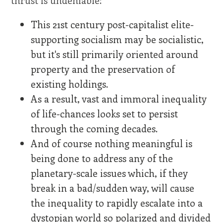
thrust is undeniable:
This 21st century post-capitalist elite-
supporting socialism may be socialistic,
but it's still primarily oriented around
property and the preservation of
existing holdings.
As a result, vast and immoral inequality
of life-chances looks set to persist
through the coming decades.
And of course nothing meaningful is
being done to address any of the
planetary-scale issues which, if they
break in a bad/sudden way, will cause
the inequality to rapidly escalate into a
dystopian world so polarized and divided