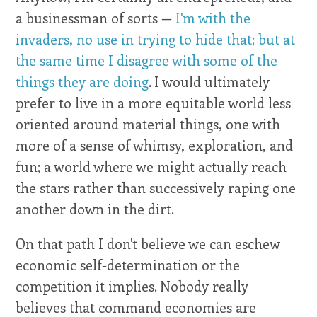
a businessman of sorts —
I'm with the
invaders, no use in trying to hide that; but at
the same time I disagree with some of the
things they are doing
. I would ultimately
prefer to live in a more equitable world less
oriented around material things, one with
more of a sense of whimsy, exploration, and
fun; a world where we might actually reach
the stars rather than successively raping one
another down in the dirt.
On that path I don't believe we can eschew
economic self-determination or the
competition it implies. Nobody really
believes that command economies are