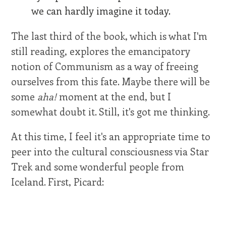
we can hardly imagine it today.
The last third of the book, which is what I'm
still reading, explores the emancipatory
notion of Communism as a way of freeing
ourselves from this fate. Maybe there will be
some
aha!
moment at the end, but I
somewhat doubt it. Still, it's got me thinking.
At this time, I feel it's an appropriate time to
peer into the cultural consciousness via Star
Trek and some wonderful people from
Iceland. First, Picard: