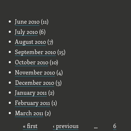
Old Stuff
June 2010
(11)
July 2010
(6)
August 2010
(7)
September 2010
(15)
October 2010
(10)
November 2010
(4)
December 2010
(3)
January 2011
(2)
February 2011
(1)
March 2011
(2)
« first
‹ previous
…
6