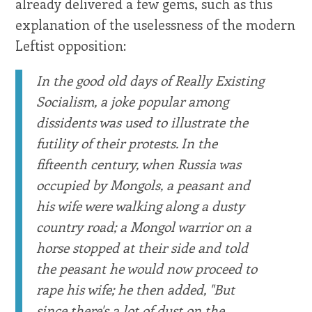
already delivered a few gems, such as this
explanation of the uselessness of the modern
Leftist opposition:
In the good old days of Really Existing
Socialism, a joke popular among
dissidents was used to illustrate the
futility of their protests. In the
fifteenth century, when Russia was
occupied by Mongols, a peasant and
his wife were walking along a dusty
country road; a Mongol warrior on a
horse stopped at their side and told
the peasant he would now proceed to
rape his wife; he then added, "But
since there's a lot of dust on the