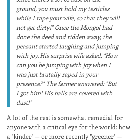
ground, you must hold my testicles
while I rape your wife, so that they will
not get dirty!" Once the Mongol had
done the deed and ridden away, the
peasant started laughing and jumping
with joy. His surprise wife asked, "How
can you be jumping with joy when I
was just brutally raped in your
presence?" The farmer answered: "But
I got him! His balls are covered with
dust!"
A lot of the rest is somewhat remedial for
anyone with a critical eye for the world: how
a "kinder" — or more recently "greener" —