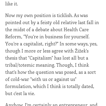
like it.
Now my own position is ticklish. As was
pointed out by a feisty old relative last fall in
the midst of a debate about Health Care
Reform, "You're in business for yourself.
You're a capitalist, right?" In some ways, yes,
though I more or less agree with Žižek's
thesis that "Capitalism" has lost all but a
tribal/totemic meaning. Though, I think
that's how the question was posed, as a sort
of cold-war "with us or against us"
formulation, which I think is totally dated,
but c'est la vie.
Anyhow, I'm certainly an entrepreneur, and