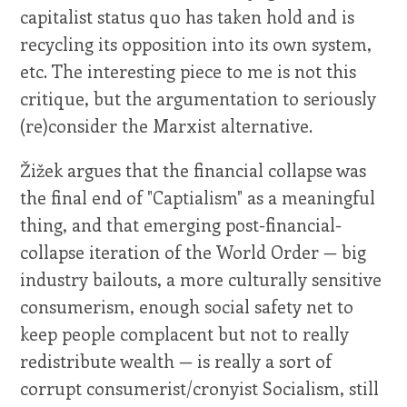
capitalist status quo has taken hold and is
recycling its opposition into its own system,
etc. The interesting piece to me is not this
critique, but the argumentation to seriously
(re)consider the Marxist alternative.
Žižek argues that the financial collapse was
the final end of "Captialism" as a meaningful
thing, and that emerging post-financial-
collapse iteration of the World Order — big
industry bailouts, a more culturally sensitive
consumerism, enough social safety net to
keep people complacent but not to really
redistribute wealth — is really a sort of
corrupt consumerist/cronyist Socialism, still