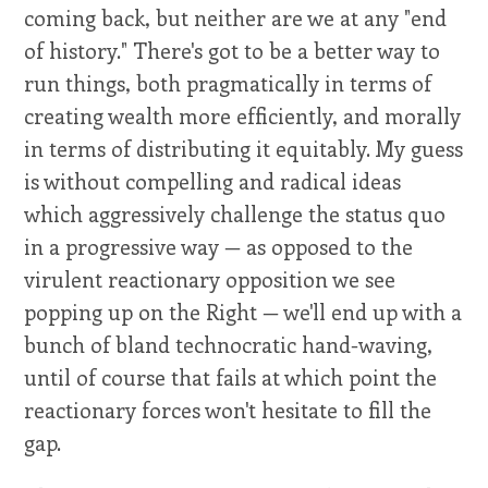
coming back, but neither are we at any "end
of history." There's got to be a better way to
run things, both pragmatically in terms of
creating wealth more efficiently, and morally
in terms of distributing it equitably. My guess
is without compelling and radical ideas
which aggressively challenge the status quo
in a progressive way — as opposed to the
virulent reactionary opposition we see
popping up on the Right — we'll end up with a
bunch of bland technocratic hand-waving,
until of course that fails at which point the
reactionary forces won't hesitate to fill the
gap.