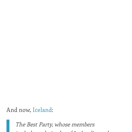
And now,
Iceland
:
The Best Party, whose members