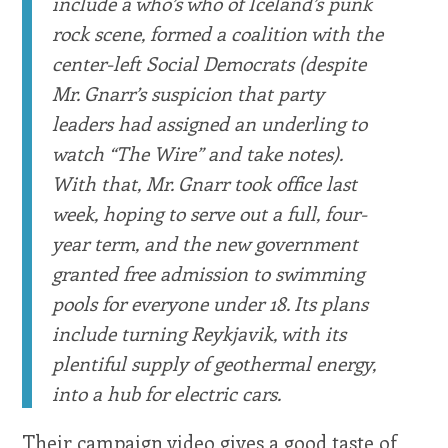
include a who’s who of Iceland’s punk
rock scene, formed a coalition with the
center-left Social Democrats (despite
Mr. Gnarr’s suspicion that party
leaders had assigned an underling to
watch “The Wire” and take notes).
With that, Mr. Gnarr took office last
week, hoping to serve out a full, four-
year term, and the new government
granted free admission to swimming
pools for everyone under 18. Its plans
include turning Reykjavik, with its
plentiful supply of geothermal energy,
into a hub for electric cars.
Their campaign video gives a good taste of