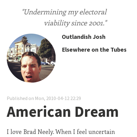
"Undermining my electoral
viability since 2001."
Outlandish Josh
Elsewhere on the Tubes
Published on Mon, 2010-04-12 22:29
American Dream
I love Brad Neely. When I feel uncertain