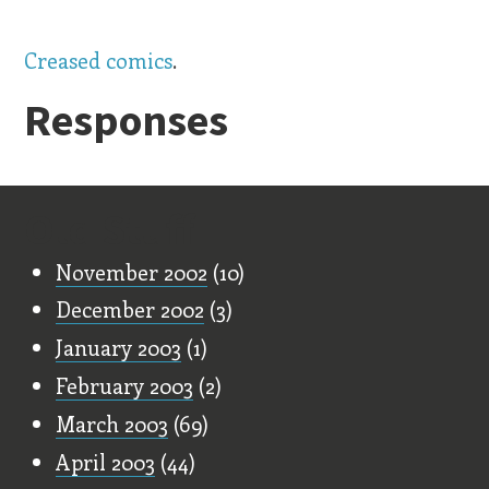
Creased comics
.
Responses
Old Stuff
November 2002
(10)
December 2002
(3)
January 2003
(1)
February 2003
(2)
March 2003
(69)
April 2003
(44)