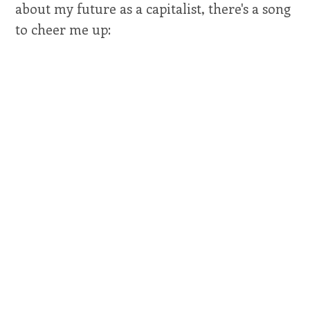
about my future as a capitalist, there's a song
to cheer me up: