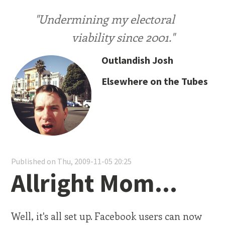
"Undermining my electoral
viability since 2001."
Outlandish Josh
Elsewhere on the Tubes
Published on Thu, 2009-11-05 20:25
Allright Mom...
Well, it's all set up. Facebook users can now