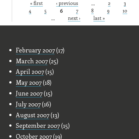
« first
‹ previous
…
2
3
Pages
4
5
6
7
8
9
10
…
next ›
last »
Old Stuff
February 2007
(17)
March 2007
(25)
April 2007
(15)
May 2007
(18)
June 2007
(15)
July 2007
(16)
August 2007
(13)
September 2007
(15)
October 2007
(19)