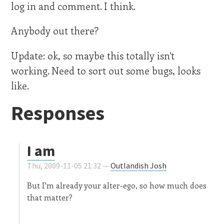
log in and comment. I think.
Anybody out there?
Update: ok, so maybe this totally isn't
working. Need to sort out some bugs, looks
like.
Responses
I am
Thu, 2009-11-05 21:32 —
Outlandish Josh
But I'm already your alter-ego, so how much does
that matter?