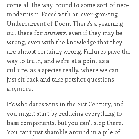
come all the way 'round to some sort of neo-
modernism. Faced with an ever-growing
Undercurrent of Doom There's a yearning
out there for
answers
, even if they may be
wrong, even with the knowledge that they
are almost certainly wrong. Failures pave the
way to truth, and we're at a point as a
culture, as a species really, where we can't
just sit back and take potshot questions
anymore.
It's who dares wins in the 21st Century, and
you might start by reducing everything to
base components, but you can't stop there.
You can't just shamble around in a pile of