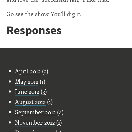
Go see the show. You'll dig it.
Responses
Old Stuff
April 2012
(2)
May 2012
(1)
June 2012
(3)
August 2012
(1)
September 2012
(4)
November 2012
(1)