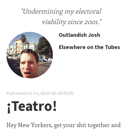
"Undermining my electoral
viability since 2001."
Outlandish Josh
Elsewhere on the Tubes
Published on Fri, 2010-06-04 00:25
¡Teatro!
Hey New Yorkers, get your shit together and