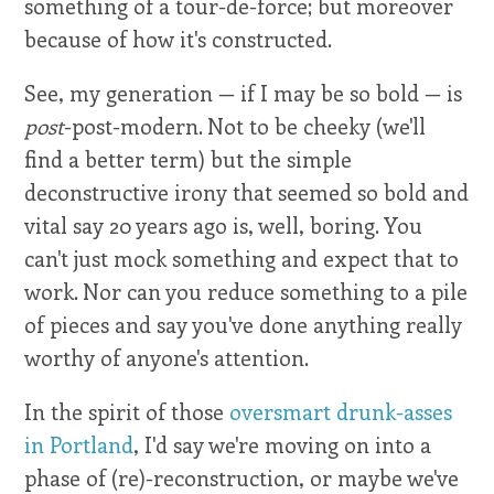
something of a tour-de-force; but moreover
because of how it's constructed.
See, my generation — if I may be so bold — is
post
-post-modern. Not to be cheeky (we'll
find a better term) but the simple
deconstructive irony that seemed so bold and
vital say 20 years ago is, well, boring. You
can't just mock something and expect that to
work. Nor can you reduce something to a pile
of pieces and say you've done anything really
worthy of anyone's attention.
In the spirit of those
oversmart drunk-asses
in Portland
, I'd say we're moving on into a
phase of (re)-reconstruction, or maybe we've