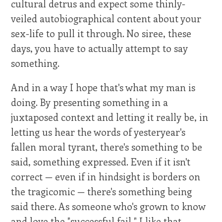
cultural detrus and expect some thinly-
veiled autobiographical content about your
sex-life to pull it through. No siree, these
days, you have to actually attempt to say
something.
And in a way I hope that's what my man is
doing. By presenting something in a
juxtaposed context and letting it really be, in
letting us hear the words of yesteryear's
fallen moral tyrant, there's something to be
said, something expressed. Even if it isn't
correct — even if in hindsight is borders on
the tragicomic — there's something being
said there. As someone who's grown to know
and love the "successful fail," I like that.