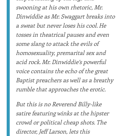
swooning at his own rhetoric, Mr.
Dinwiddie as Mr. Swaggart breaks into
a sweat but never loses his cool. He
tosses in theatrical pauses and even
some slang to attack the evils of
homosexuality, premarital sex and
acid rock. Mr. Dinwiddie’s powerful
voice contains the echo of the great
Baptist preachers as well as a breathy
rumble that approaches the erotic.
But this is no Reverend Billy-like
satire featuring winks at the hipster
crowd or political cheap shots. The
director, Jeff Larson, lets this