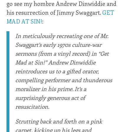
go see my hombre Andrew Dinwiddie and
his resurrection of Jimmy Swaggart.
GET
MAD AT SIN!
:
In meticulously recreating one of Mr.
Swaggart’s early 1970s culture-war
sermons (from a vinyl record) in “Get
Mad at Sin!” Andrew Dinwiddie
reintroduces us to a gifted orator,
compelling performer and thunderous
moralizer in his prime. It’s a
surprisingly generous act of
resuscitation.
Strutting back and forth on a pink
carpet, kicking up his legs and