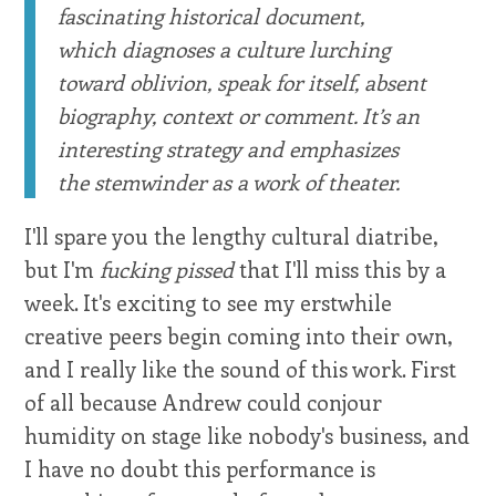
fascinating historical document,
which diagnoses a culture lurching
toward oblivion, speak for itself, absent
biography, context or comment. It’s an
interesting strategy and emphasizes
the stemwinder as a work of theater.
I'll spare you the lengthy cultural diatribe,
but I'm
fucking pissed
that I'll miss this by a
week. It's exciting to see my erstwhile
creative peers begin coming into their own,
and I really like the sound of this work. First
of all because Andrew could conjour
humidity on stage like nobody's business, and
I have no doubt this performance is