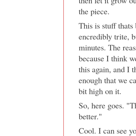
then let it grow out
the piece.
This is stuff that
encredibly trite, 
minutes. The reaso
because I think we
this again, and I t
enough that we can
bit high on it.
So, here goes. "Th
better."
Cool. I can see yo