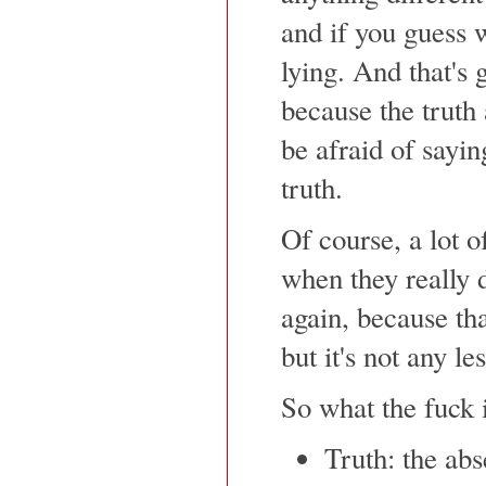
and if you guess 
lying. And that's 
because the truth 
be afraid of sayin
truth.
Of course, a lot o
when they really d
again, because tha
but it's not any le
So what the fuck i
Truth: the ab