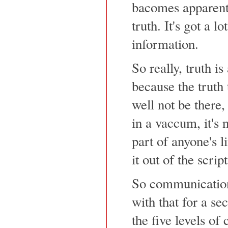
bacomes apparent 
truth. It's got a lo
information.
So really, truth 
because the truth
well not be there, 
in a vaccum, it's
part of anyone's l
it out of the scri
So communicatio
with that for a se
the five levels of