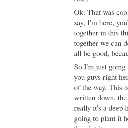
Ok. That was cool.
say, I'm here, you
together in this t
together we can do 
all be good, becau
So I'm just going
you guys right her
of the way. This i
written down, the
really it's a deep l
going to plant it 