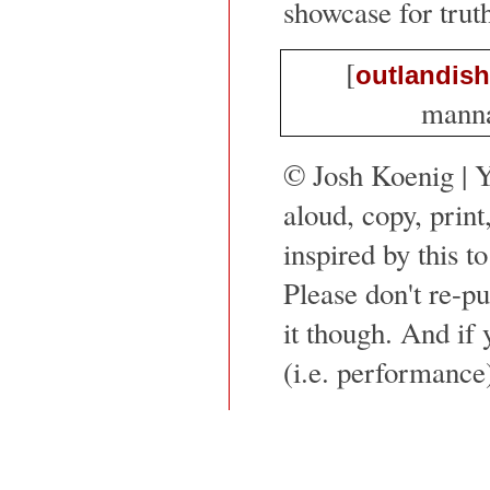
showcase for trut
[
outlandish
mannaf
© Josh Koenig | 
aloud, copy, print
inspired by this to
Please don't re-pu
it though. And if 
(i.e. performance