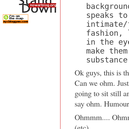
backgroun
speaks to
intimate/
fashion, 
in the ey
make them
substance
Ok guys, this is t
Can we ohm. Just 
going to sit still 
say ohm. Humour
Ohmmm.... Ohm
(etc)