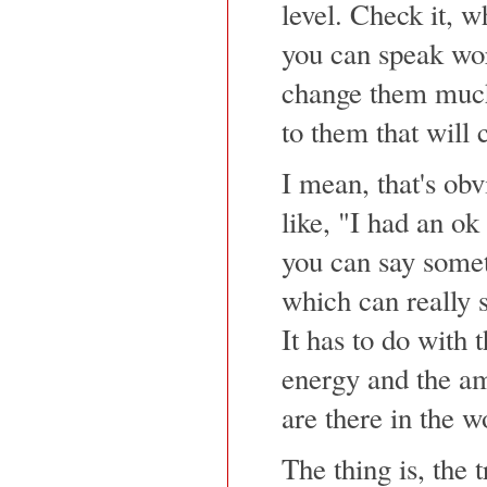
level. Check it, 
you can speak wor
change them much
to them that will 
I mean, that's obv
like, "I had an ok 
you can say somet
which can really
It has to do with 
energy and the am
are there in the w
The thing is, the t