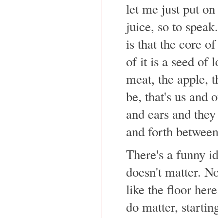
let me just put on 
juice, so to speak
is that the core of
of it is a seed of l
meat, the apple, t
be, that's us and
and ears and they
and forth between
There's a funny id
doesn't matter. No
like the floor her
do matter, startin