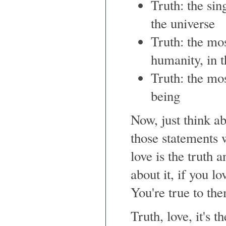
Truth: the sin
the universe
Truth: the mos
humanity, in t
Truth: the mo
being
Now, just think ab
those statements 
love is the truth a
about it, if you 
You're true to them
Truth, love, it's t