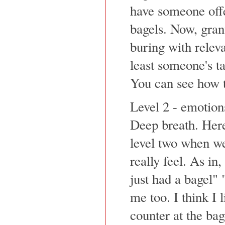
have someone offe
bagels. Now, grant
buring with releva
least someone's t
You can see how t
Level 2 - emotion
Deep breath. Here
level two when we
really feel. As in
just had a bagel" 
me too. I think I l
counter at the bag