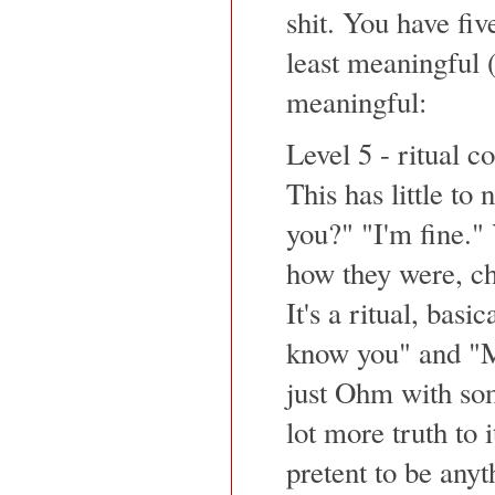
shit. You have fiv
least meaningful (
meaningful:
Level 5 - ritual 
This has little to
you?" "I'm fine."
how they were, cha
It's a ritual, basi
know you" and "M
just Ohm with so
lot more truth to 
pretent to be anyt