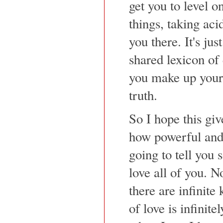
get you to level on
things, taking ac
you there. It's jus
shared lexicon of
you make up your
truth.
So I hope this gi
how powerful and 
going to tell you 
love all of you. N
there are infinite
of love is infinite