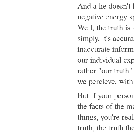
And a lie doesn't 
negative energy s
Well, the truth is 
simply, it's accur
inaccurate inform
our individual exp
rather "our truth"
we percieve, with
But if your person
the facts of the ma
things, you're rea
truth, the truth th