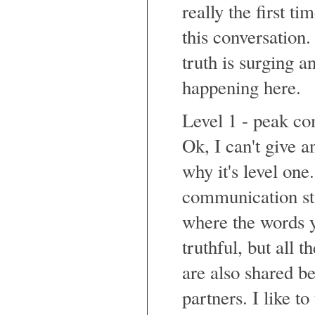
really the first ti
this conversation
truth is surging a
happening here.
Level 1 - peak c
Ok, I can't give a
why it's level one
communication sta
where the words y
truthful, but all 
are also shared 
partners. I like t