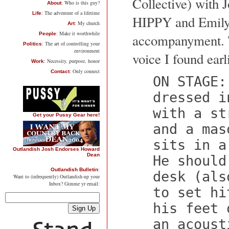
Collective) with 
: Who is this guy?
About
: The adventure of a lifetime
Life
HIPPY and Emily 
: My church
Art
: Make it worthwhile
People
accompanyment. Th
: The art of controlling your
Politics
environment
voice I found earl
: Necessity, purpose, honor
Work
: Only connect
Contact
ON STAGE:
dressed i
with a st
Get your Pussy Gear here!
and a mas
sits in a
Outlandish Josh Endorses Howard
Dean
He should
:
Outlandish Bulletin
desk (als
Want to (infrequently) Outlandish-up your
Inbox? Gimme yr email:
to set hi
his feet 
an acoust