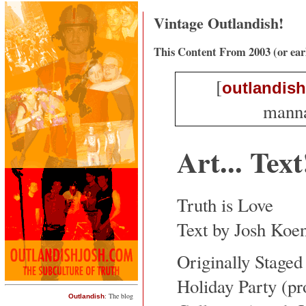
Vintage Outlandish!
This Content From 2003 (or ear
[
outlandish
mannaf
Art... Text
Truth is Love
Text by Josh Koe
Originally Staged
Holiday Party (p
: The blog
Outlandish