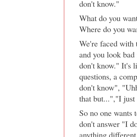
don't know."
What do you want
Where do you wan
We're faced with t
and you look bad 
don't know." It's 
questions, a compl
don't know", "Uhh
that but...","I jus
So no one wants to
don't answer "I do
anything different