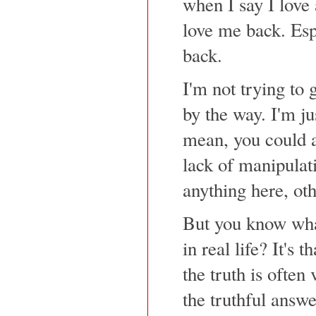
when I say I love 
love me back. Esp
back.
I'm not trying to 
by the way. I'm jus
mean, you could a
lack of manipulati
anything here, ot
But you know what 
in real life? It's 
the truth is often
the truthful answe