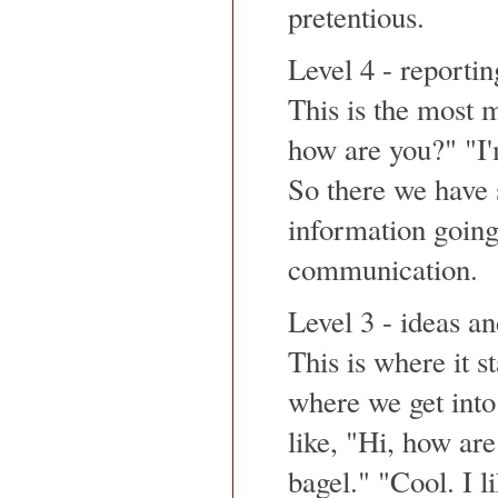
pretentious.
Level 4 - reportin
This is the most m
how are you?" "I'm
So there we have 
information going
communication.
Level 3 - ideas a
This is where it st
where we get into 
like, "Hi, how are
bagel." "Cool. I l