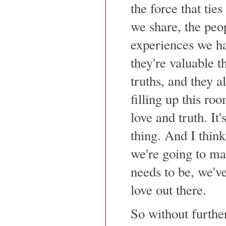
the force that ties
we share, the peo
experiences we hav
they're valuable th
truths, and they al
filling up this ro
love and truth. It's
thing. And I think
we're going to mak
needs to be, we've
love out there.
So without furthe