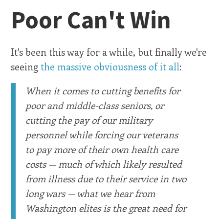
Poor Can't Win
It's been this way for a while, but finally we're
seeing
the massive obviousness of it all
:
When it comes to cutting benefits for
poor and middle-class seniors, or
cutting the pay of our military
personnel while forcing our veterans
to pay more of their own health care
costs — much of which likely resulted
from illness due to their service in two
long wars — what we hear from
Washington elites is the great need for