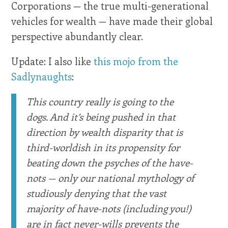
Corporations — the true multi-generational
vehicles for wealth — have made their global
perspective abundantly clear.
Update: I also like
this mojo from the
Sadlynaughts
:
This country really is going to the
dogs. And it’s being pushed in that
direction by wealth disparity that is
third-worldish in its propensity for
beating down the psyches of the have-
nots — only our national mythology of
studiously denying that the vast
majority of have-nots (including you!)
are in fact never-wills prevents the