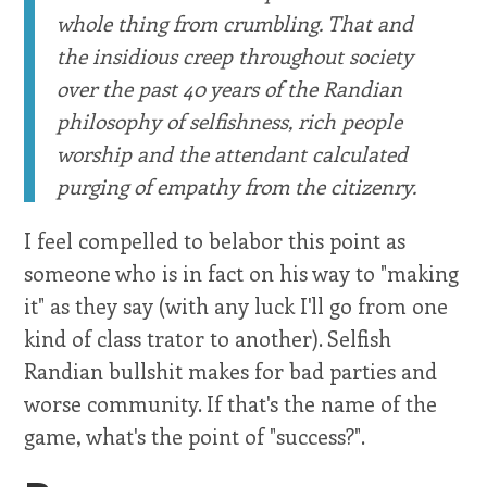
whole thing from crumbling. That and
the insidious creep throughout society
over the past 40 years of the Randian
philosophy of selfishness, rich people
worship and the attendant calculated
purging of empathy from the citizenry.
I feel compelled to belabor this point as
someone who is in fact on his way to "making
it" as they say (with any luck I'll go from one
kind of class trator to another). Selfish
Randian bullshit makes for bad parties and
worse community. If that's the name of the
game, what's the point of "success?".