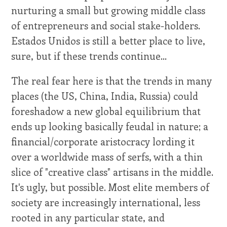
nurturing a small but growing middle class
of entrepreneurs and social stake-holders.
Estados Unidos is still a better place to live,
sure, but if these trends continue...
The real fear here is that the trends in many
places (the US, China, India, Russia) could
foreshadow a new global equilibrium that
ends up looking basically feudal in nature; a
financial/corporate aristocracy lording it
over a worldwide mass of serfs, with a thin
slice of "creative class" artisans in the middle.
It's ugly, but possible. Most elite members of
society are increasingly international, less
rooted in any particular state, and