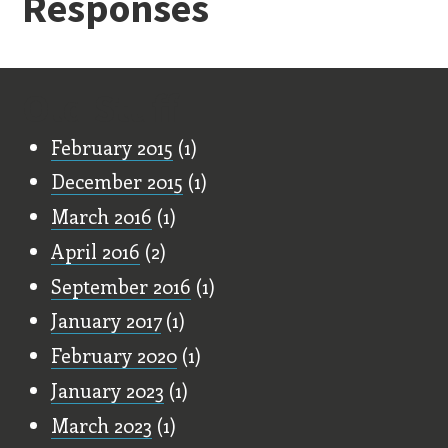
Responses
Old Stuff
February 2015
(1)
December 2015
(1)
March 2016
(1)
April 2016
(2)
September 2016
(1)
January 2017
(1)
February 2020
(1)
January 2023
(1)
March 2023
(1)