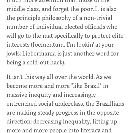
middle class, and forget the poor. It is also
the principle philosophy of a non-trivial
number of individual elected officials who
will go to the mat specifically to protect elite
interests (Joementum, I'm lookin' at your
jowls; Liebermania is just another word for
being a sold-out hack).
It isn't this way all over the world. As we
become more and more "like Brazil" in
massive inequity and increasingly
entrenched social underclass, the Brazillians
are making steady progress in the opposite
direction: decreasing inequality, lifting up
more and more people into literacy and