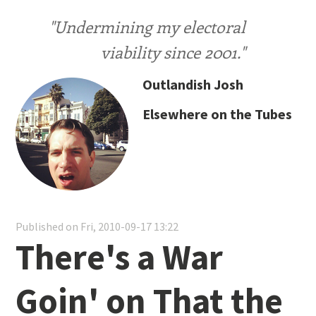
"Undermining my electoral
viability since 2001."
Outlandish Josh
Elsewhere on the Tubes
Published on Fri, 2010-09-17 13:22
There's a War
Goin' on That the