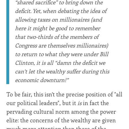
“shared sacrifice” to bring down the
deficit. Yet, when debating the idea of
allowing taxes on millionaires (and
here it might be good to remember
that two-thirds of the members of
Congress are themselves millionaires)
to return to what they were under Bill
Clinton, it is all “damn the deficit we
can’t let the wealthy suffer during this
economic downturn!”
To be fair, this isn't the precise position of "all
our political leaders", but it
is
in fact the
pervading cultural norm among the power
elite: the concerns of the wealthy are given
much more attention than those of the