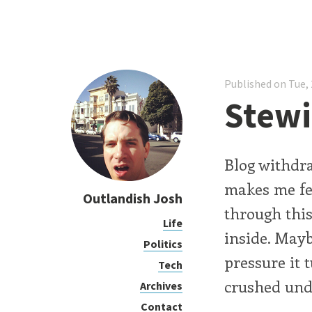
Published on Tue, 
Stewi
Blog withdraw
makes me fee
Outlandish Josh
through this
Life
inside. Mayb
Politics
pressure it 
Tech
crushed unde
Archives
Contact