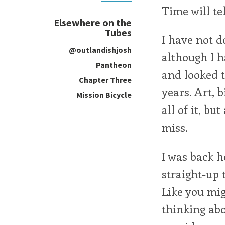
Time will tel
Elsewhere on the
Tubes
I have not d
@outlandishjosh
although I h
Pantheon
and looked t
Chapter Three
years. Art, bi
Mission Bicycle
all of it, b
miss.
I was back 
straight-up 
Like you migh
thinking abou