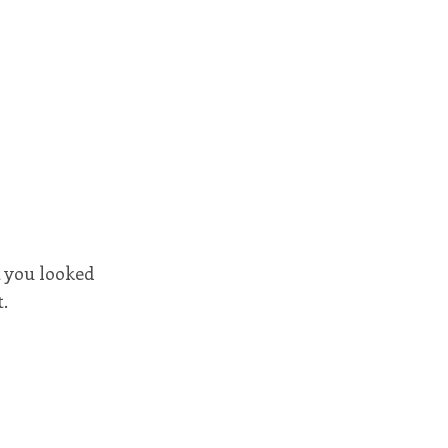
 you looked
.