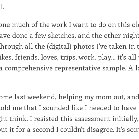
l.
one much of the work I want to do on this ol
ave done a few sketches, and the other night
hrough all the (digital) photos I've taken in 
kes, friends, loves, trips, work, play... it's all
ut a comprehensive representative sample. A lo
home last weekend, helping my mom out, and 
told me that I sounded like I needed to have
t think, I resisted this assessment initially,
t it for a second I couldn't disagree. It's so