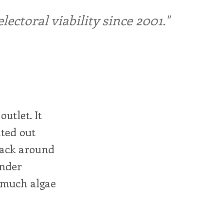
ctoral viability since 2001."
outlet. It
ted out
 back around
under
o much algae