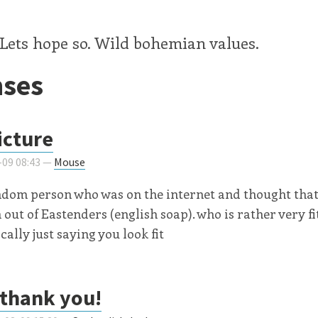
Lets hope so. Wild bohemian values.
ses
icture
-09 08:43 —
Mouse
ndom person who was on the internet and thought that
out of Eastenders (english soap). who is rather very fit
cally just saying you look fit
thank you!