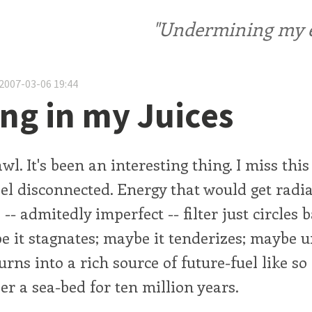
"Undermining my ele
2007-03-06 19:44
ng in my Juices
l. It's been an interesting thing. I miss this 
l disconnected. Energy that would get radia
 -- admitedly imperfect -- filter just circles
e it stagnates; maybe it tenderizes; maybe 
turns into a rich source of future-fuel like s
r a sea-bed for ten million years.