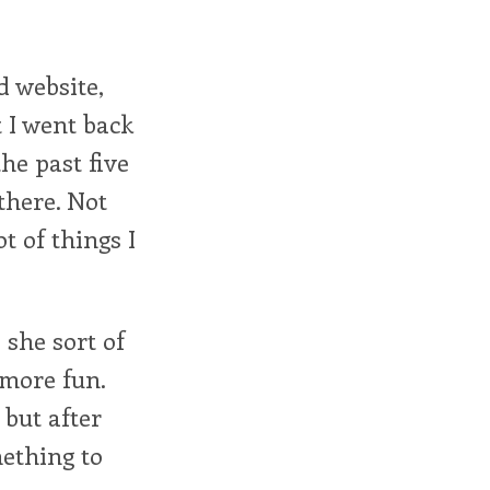
d website,
 I went back
the past five
 there. Not
t of things I
she sort of
 more fun.
 but after
mething to