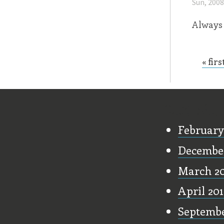
Sun, 200
Always 
« firs
Page
Old Stu
February
December
March 2
April 20
Septembe