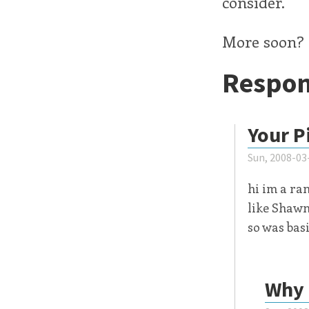
consider.
More soon? 
Respon
Your P
Sun, 2008-03
hi im a ra
like Shawn 
so was basi
Why 