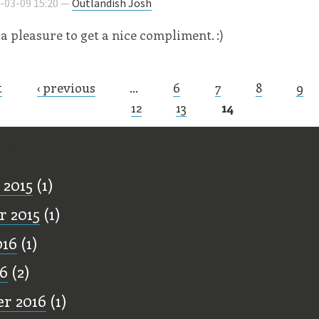
8-03-09 15:20 —
Outlandish Josh
a pleasure to get a nice compliment. :)
t
‹ previous
…
6
7
8
9
s
12
13
14
ff
 2015
(1)
 2015
(1)
016
(1)
16
(2)
r 2016
(1)