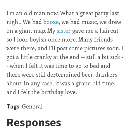
I'm an old man now. What a great party last
night. We had
booze
, we had music, we drew
on a giant map. My
sister
gave me a haircut
so I look boyish once more. Many friends
were there, and I'll post some pictures soon. I
got a little cranky at the end -- still a bit sick -
- when I felt it was time to go to bed and
there were still dertermined beer-drinkers
about. In any case, it was a grand old time,
and I felt the birthday love.
Tags:
General
Responses