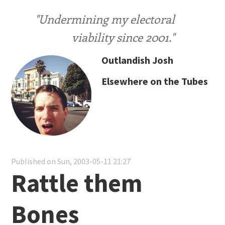
"Undermining my electoral
viability since 2001."
Outlandish Josh
Elsewhere on the Tubes
Published on Sun, 2003-05-11 21:27
Rattle them
Bones