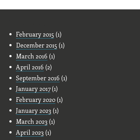
Old Stuff
February 2015
(1)
December 2015
(1)
March 2016
(1)
April 2016
(2)
September 2016
(1)
January 2017
(1)
February 2020
(1)
January 2023
(1)
March 2023
(1)
April 2023
(1)