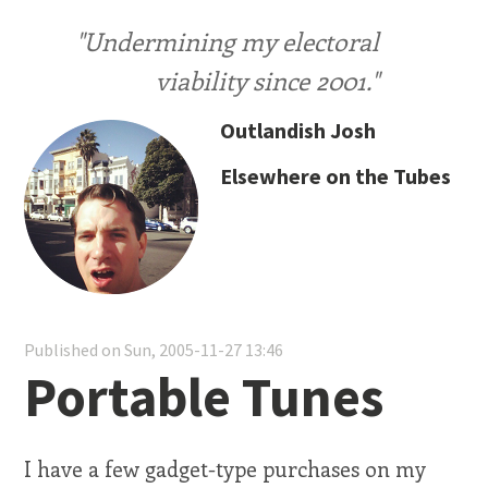
"Undermining my electoral
viability since 2001."
Outlandish Josh
Elsewhere on the Tubes
Published on Sun, 2005-11-27 13:46
Portable Tunes
I have a few gadget-type purchases on my