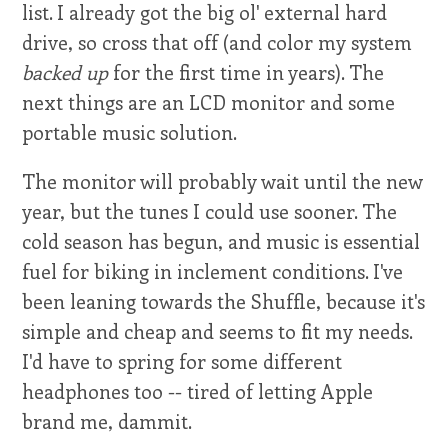
list. I already got the big ol' external hard
drive, so cross that off (and color my system
backed up
for the first time in years). The
next things are an LCD monitor and some
portable music solution.
The monitor will probably wait until the new
year, but the tunes I could use sooner. The
cold season has begun, and music is essential
fuel for biking in inclement conditions. I've
been leaning towards the Shuffle, because it's
simple and cheap and seems to fit my needs.
I'd have to spring for some different
headphones too -- tired of letting Apple
brand me, dammit.