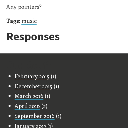
Any pointers?
Tags:
music
Responses
Old Stuff
February 2015
(1)
December 2015
(1)
March 2016
(1)
April 2016
(2)
September 2016
(1)
January 2017
(1)