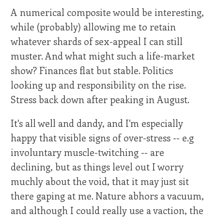
A numerical composite would be interesting,
while (probably) allowing me to retain
whatever shards of sex-appeal I can still
muster. And what might such a life-market
show? Finances flat but stable. Politics
looking up and responsibility on the rise.
Stress back down after peaking in August.
It's all well and dandy, and I'm especially
happy that visible signs of over-stress -- e.g
involuntary muscle-twitching -- are
declining, but as things level out I worry
muchly about the void, that it may just sit
there gaping at me. Nature abhors a vacuum,
and although I could really use a vaction, the