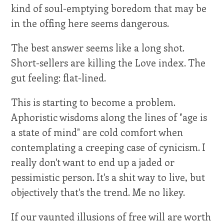
kind of soul-emptying boredom that may be
in the offing here seems dangerous.
The best answer seems like a long shot.
Short-sellers are killing the Love index. The
gut feeling: flat-lined.
This is starting to become a problem.
Aphoristic wisdoms along the lines of "age is
a state of mind" are cold comfort when
contemplating a creeping case of cynicism. I
really don't want to end up a jaded or
pessimistic person. It's a shit way to live, but
objectively that's the trend. Me no likey.
If our vaunted illusions of free will are worth