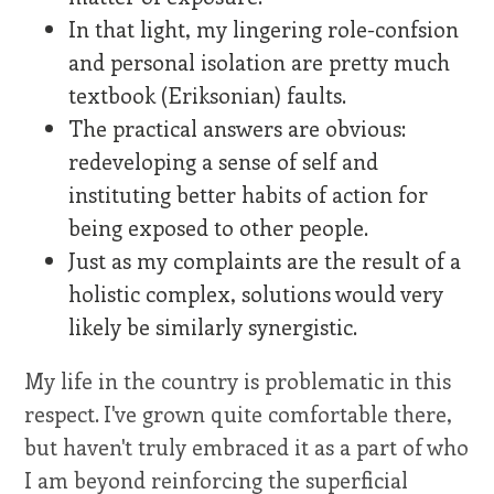
In that light, my lingering role-confsion
and personal isolation are pretty much
textbook (Eriksonian) faults.
The practical answers are obvious:
redeveloping a sense of self and
instituting better habits of action for
being exposed to other people.
Just as my complaints are the result of a
holistic complex, solutions would very
likely be similarly synergistic.
My life in the country is problematic in this
respect. I've grown quite comfortable there,
but haven't truly embraced it as a part of who
I am beyond reinforcing the superficial