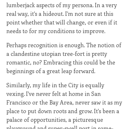
lumberjack aspects of my persona. In a very
real way, it's a hideout. I'm not sure at this
point whether that will change, or even if it
needs to for my conditions to improve.
Perhaps recognition is enough. The notion of
a clandestine utopian tree-fort is pretty
romantic, no? Embracing this could be the
beginnings of a great leap forward.
Similarly, my life in the City is equally
vexing. I've never felt at home in San
Francisco or the Bay Area, never saw it as my
place to put down roots and grow. It's been a
palace of opportunities, a picturesque
playground and super-swell port in some-