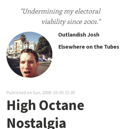
"Undermining my electoral
viability since 2001."
Outlandish Josh
Elsewhere on the Tubes
Published on Sun, 2008-10-05 15:30
High Octane
Nostalgia