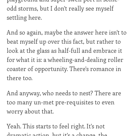
odd storms, but I don't really see myself
settling here.
And so again, maybe the answer here isn't to
beat myself up over this fact, but rather to
look at the glass as half-full and embrace it
for what it is: a wheeling-and-dealing roller
coaster of opportunity. There's romance in
there too.
And anyway, who needs to nest? There are
too many un-met pre-requisites to even
worry about that.
Yeah. This starts to feel right. It's not
dramatic action, but it's a change, the