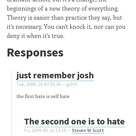
beginnings of a new theory of everything.
Theory is easier than practice they say, but
it's necessary. You can't knock it, nor can you
deny it when it's true.
Responses
just remember josh
Tue, 2008-10-07 01:36 —
girth
the first hate is self hate
The second one is to hate
Fri, 2009-05-22 13:10 —
Steven W. Scott