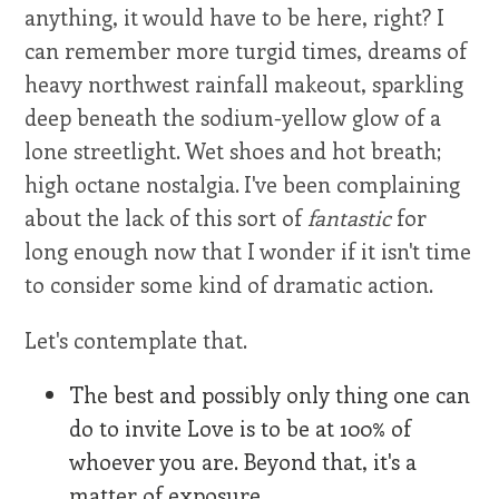
anything, it would have to be here, right? I
can remember more turgid times, dreams of
heavy northwest rainfall makeout, sparkling
deep beneath the sodium-yellow glow of a
lone streetlight. Wet shoes and hot breath;
high octane nostalgia. I've been complaining
about the lack of this sort of
fantastic
for
long enough now that I wonder if it isn't time
to consider some kind of dramatic action.
Let's contemplate that.
The best and possibly only thing one can
do to invite Love is to be at 100% of
whoever you are. Beyond that, it's a
matter of exposure.