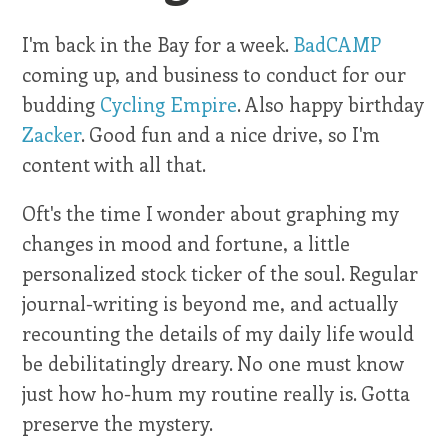
I'm back in the Bay for a week.
BadCAMP
coming up, and business to conduct for our
budding
Cycling Empire
. Also happy birthday
Zacker
. Good fun and a nice drive, so I'm
content with all that.
Oft's the time I wonder about graphing my
changes in mood and fortune, a little
personalized stock ticker of the soul. Regular
journal-writing is beyond me, and actually
recounting the details of my daily life would
be debilitatingly dreary. No one must know
just how ho-hum my routine really is. Gotta
preserve the mystery.