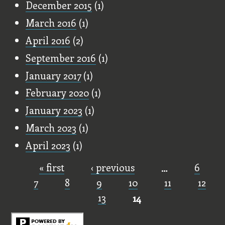
December 2015
(1)
March 2016
(1)
April 2016
(2)
September 2016
(1)
January 2017
(1)
February 2020
(1)
January 2023
(1)
March 2023
(1)
April 2023
(1)
« first
‹ previous
…
6
Pages
7
8
9
10
11
12
13
14