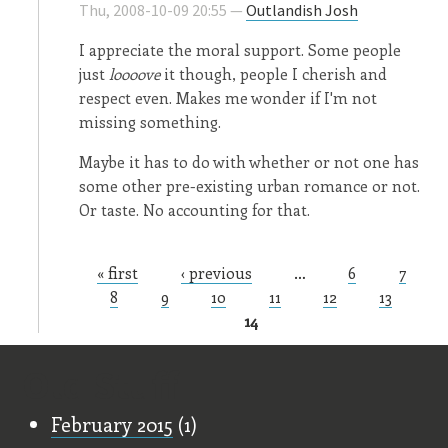
Thu, 2008-10-09 20:55 —
Outlandish Josh
I appreciate the moral support. Some people
just
loooove
it though, people I cherish and
respect even. Makes me wonder if I'm not
missing something.
Maybe it has to do with whether or not one has
some other pre-existing urban romance or not.
Or taste. No accounting for that.
« first
‹ previous
…
6
7
Pages
8
9
10
11
12
13
14
Old Stuff
February 2015
(1)