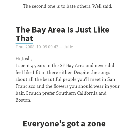
The second one is to hate others. Well said.
The Bay Area Is Just Like
That
Thu, 2008-10-09 09:42 —
Julie
Hi Josh,
I spent 4 years in the SF Bay Area and never did
feel like I fit in there either. Despite the songs
about all the beautiful people you'll meet in San
Francisco and the flowers you should wear in your
hair, I much prefer Southern California and
Boston.
Everyone's got a zone