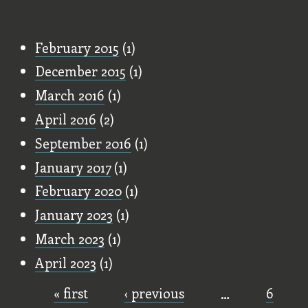
Old Stuff
February 2015
(1)
December 2015
(1)
March 2016
(1)
April 2016
(2)
September 2016
(1)
January 2017
(1)
February 2020
(1)
January 2023
(1)
March 2023
(1)
April 2023
(1)
« first
‹ previous
…
6