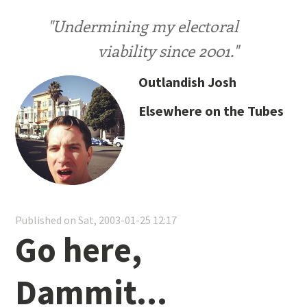
"Undermining my electoral
viability since 2001."
Outlandish Josh
Elsewhere on the Tubes
Published on Sat, 2003-01-25 12:17
Go here,
Dammit...