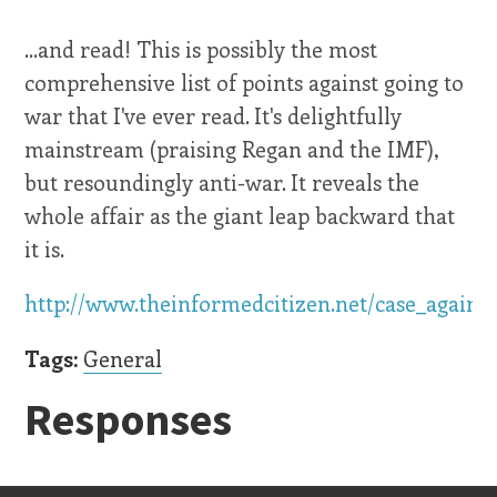
...and read! This is possibly the most
comprehensive list of points against going to
war that I've ever read. It's delightfully
mainstream (praising Regan and the IMF),
but resoundingly anti-war. It reveals the
whole affair as the giant leap backward that
it is.
http://www.theinformedcitizen.net/case_agains
Tags:
General
Responses