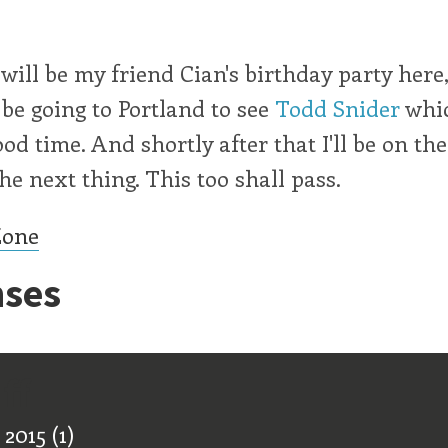
will be my friend Cian's birthday party here
l be going to Portland to see
Todd Snider
whic
good time. And shortly after that I'll be on th
he next thing. This too shall pass.
Zone
ses
ff
 2015
(1)