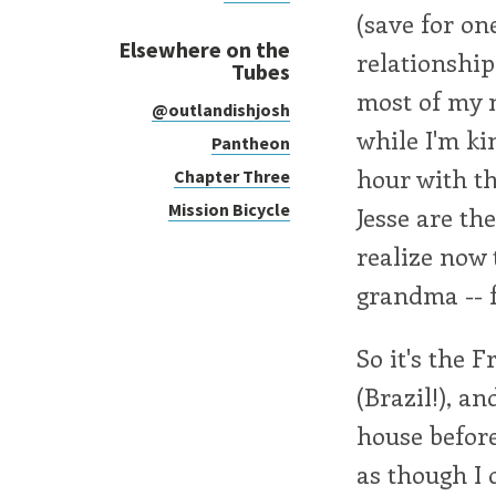
(save for o
Elsewhere on the
relationship
Tubes
most of my n
@outlandishjosh
while I'm kin
Pantheon
hour with t
Chapter Three
Mission Bicycle
Jesse are the
realize now 
grandma -- 
So it's the 
(Brazil!), a
house before
as though I d