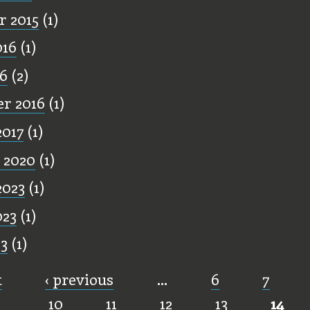
 2015
(1)
016
(1)
16
(2)
r 2016
(1)
2017
(1)
 2020
(1)
2023
(1)
023
(1)
23
(1)
t
‹ previous
…
6
7
10
11
12
13
14