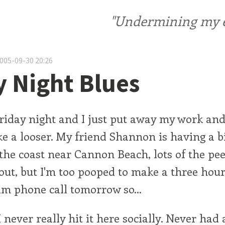
"Undermining my ele
2005-09-30 20:26
y Night Blues
 friday night and I just put away my work and
 like a looser. My friend Shannon is having a 
the coast near Cannon Beach, lots of the pe
out, but I'm too pooped to make a three hour
0am phone call tomorrow so...
 never really hit it here socially. Never had 