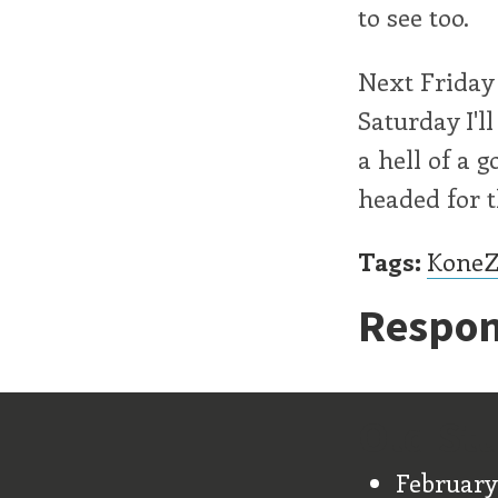
to see too.
Next Friday 
Saturday I'l
a hell of a 
headed for t
Tags:
Kone
Respon
Old Stu
February