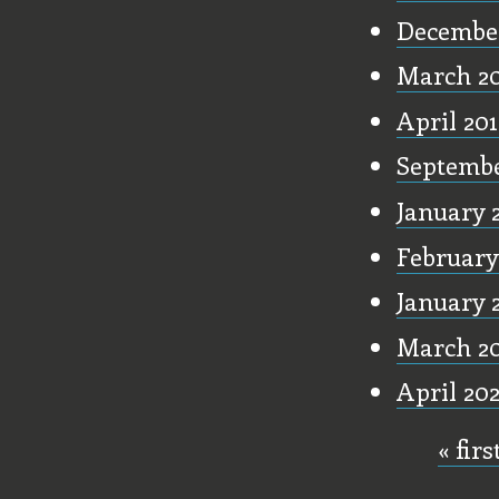
December
March 2
April 20
Septembe
January 
February
January 
March 2
April 20
« firs
Pages