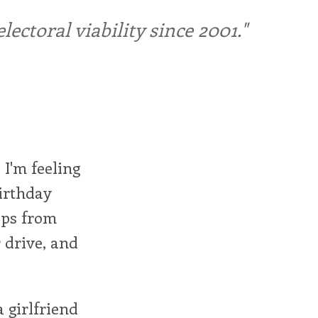
ctoral viability since 2001."
 I'm feeling
birthday
eps from
 drive, and
a girlfriend