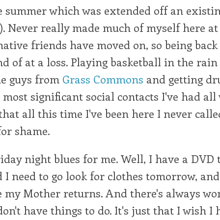
ne summer which was extended off an existi
). Never really made much of myself here at 
ative friends have moved on, so being back 
d of at a loss. Playing basketball in the rain
he guys from
Grass Commons
and getting dr
 most significant social contacts I've had all 
that all this time I've been here I never call
for shame.
Friday night blues for me. Well, I have a DVD
nd I need to go look for clothes tomorrow, and
 my Mother returns. And there's always work
on't have things to do. It's just that I wish I