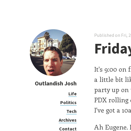
Published on Fri, 
Frida
It's 9:00 on
a little bit
Outlandish Josh
party up on 
Life
PDX rolling 
Politics
I've got a 1
Tech
Archives
Ah Eugene. I
Contact