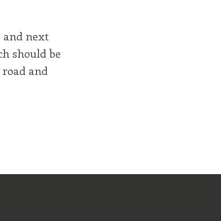
, and next
h should be
e road and