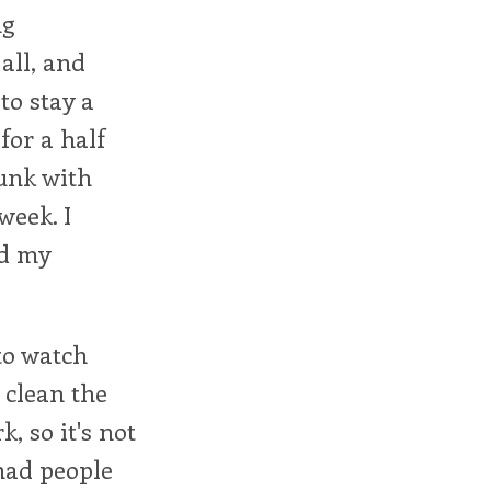
ng
all, and
to stay a
 for a half
unk with
week. I
ed my
 to watch
 clean the
, so it's not
 had people