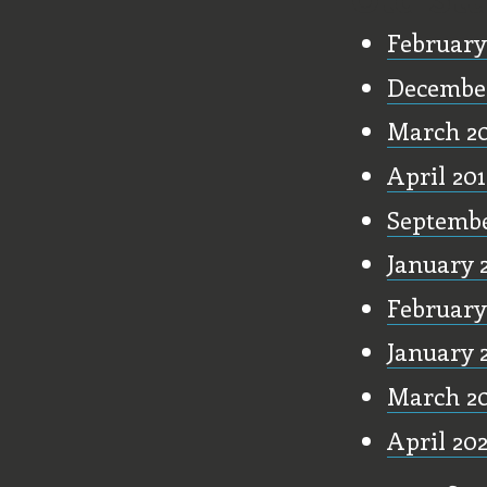
February
December
March 2
April 20
Septembe
January 
February
January 
March 2
April 20