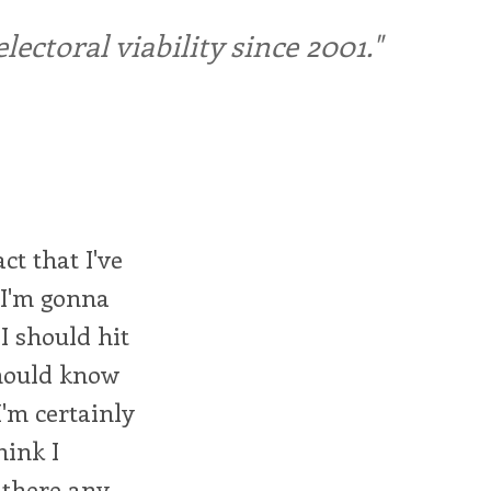
ctoral viability since 2001."
ct that I've
s I'm gonna
I should hit
should know
I'm certainly
hink I
e there any