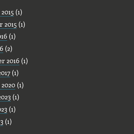
 2015
(1)
 2015
(1)
016
(1)
16
(2)
r 2016
(1)
2017
(1)
 2020
(1)
2023
(1)
023
(1)
23
(1)