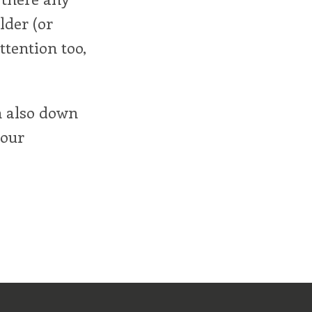
lder (or
ttention too,
'm also down
your