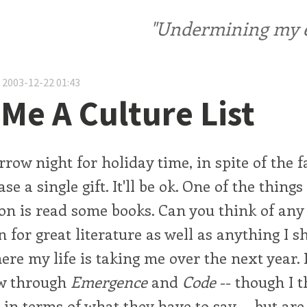
"Undermining my ele
 2003-12-22 01:43
 Me A Culture List
row night for holiday time, in spite of the fa
se a single gift. It'll be ok. One of the thing
on is read some books. Can you think of any 
 for great literature as well as anything I 
ere my life is taking me over the next year. 
ow through
Emergence
and
Code
-- though I t
it in terms of what they have to say -- but ar