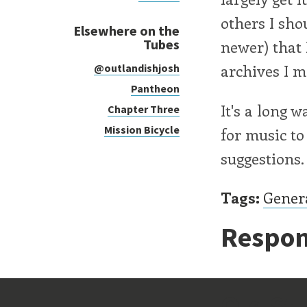
others I sho
Elsewhere on the
Tubes
newer) that 
archives I m
@outlandishjosh
Pantheon
It's a long 
Chapter Three
Mission Bicycle
for music to
suggestions.
Tags:
Gener
Respon
Old Stu