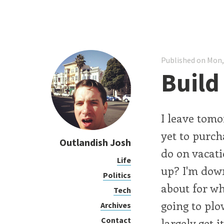
Published on Mon,
Build
I leave tomor
yet to purcha
Outlandish Josh
do on vacati
Life
up? I'm down
Politics
about for wh
Tech
going to pl
Archives
Contact
largely get 