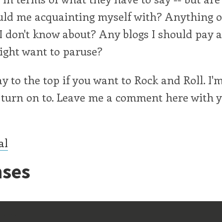
uld me acquainting myself with? Anything o
I don't know about? Any blogs I should pay a
ight want to paruse?
way to the top if you want to Rock and Roll. I
 turn on to. Leave me a comment here with 
al
ses
ff