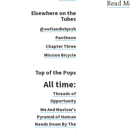
Read M
Elsewhere on the
Tubes
@outlandishjosh
Pag
Pantheon
Chapter Three
Mission Bicycle
Top of the Pops
All time:
Threads of
Opportunity
Me And Maslow's
Pyramid of Human
Needs Down By The