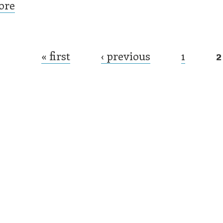
ore
« first
‹ previous
1
2
es