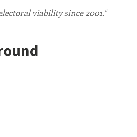
ctoral viability since 2001."
ground