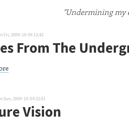
"Undermining my ele
n Fri, 2009-10-09 12:42
es From The Under
ore
n Sun, 2009-10-04 22:01
ure Vision