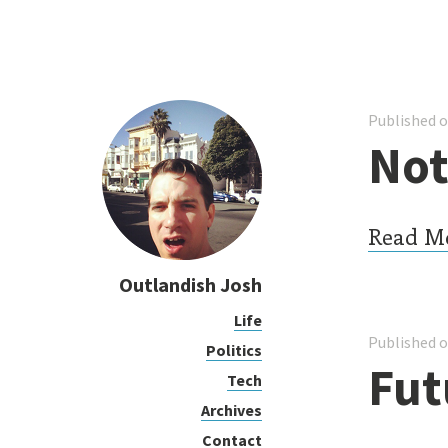
Published o
Not
Read M
Outlandish Josh
Life
Published o
Politics
Fut
Tech
Archives
Contact