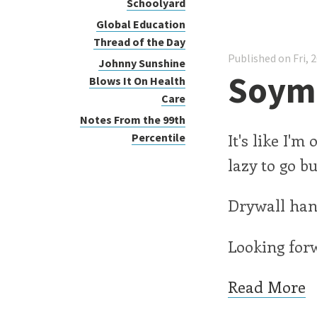
Schoolyard
Global Education
Thread of the Day
Published on Fri, 
Johnny Sunshine
Soymi
Blows It On Health
Care
Notes From the 99th
It's like I'm
Percentile
lazy to go b
Drywall hang
Looking forw
Read More