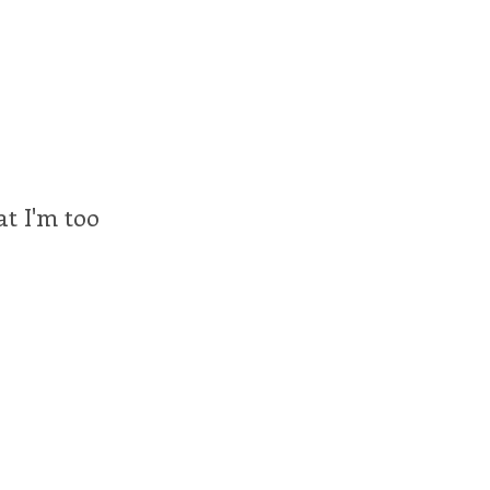
at I'm too