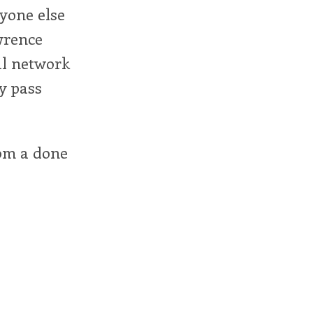
ryone else
wrence
al network
y pass
rom a done