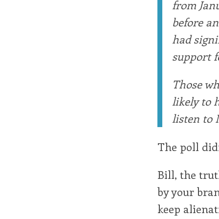
from Janu
before an
had signi
support fo
Those who
likely to
listen to 
The poll did
Bill, the tr
by your bran
keep alienati