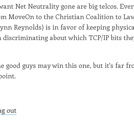
ant Net Neutrality gone are big telcos. Eve
from MoveOn to the Christian Coalition to La
eynn Reynolds) is in favor of keeping physic
 discriminating about which TCP/IP bits the
he good guys may win this one, but it's far f
point.
ng out