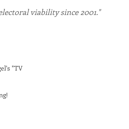
ctoral viability since 2001."
gel's "TV
ng!