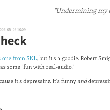
"Undermining my ele
2006-05-26 10:09
Check
is one from SNL
, but it's a goodie. Robert Smi
s some "fun with real-audio."
cause it's depressing. It's funny
and
depressi
e