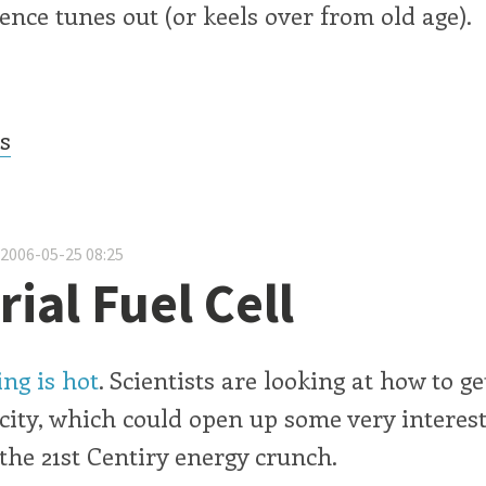
ence tunes out (or keels over from old age).
cs
 2006-05-25 08:25
ial Fuel Cell
ng is hot
. Scientists are looking at how to ge
city, which could open up some very interes
 the 21st Centiry energy crunch.