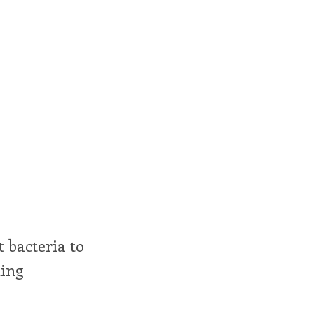
t bacteria to
ting