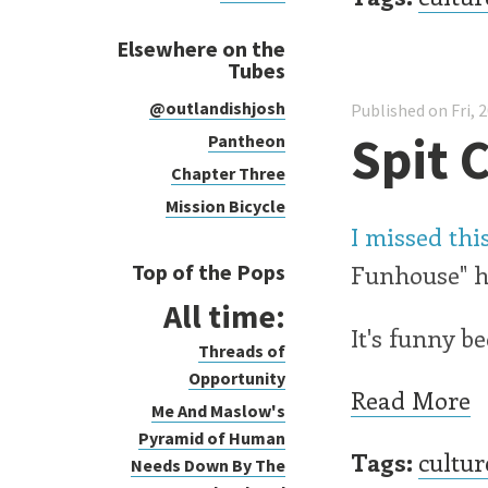
Elsewhere on the
Tubes
@outlandishjosh
Published on Fri, 
Spit 
Pantheon
Chapter Three
Mission Bicycle
I missed th
Top of the Pops
Funhouse" ha
All time:
It's funny be
Threads of
Opportunity
Read More
Me And Maslow's
Pyramid of Human
Tags:
cultur
Needs Down By The