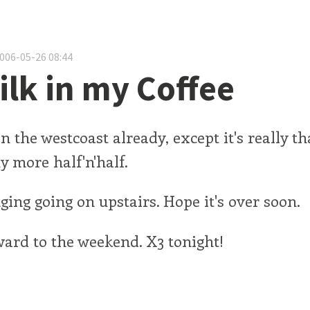
2006-05-26 08:44
lk in my Coffee
 on the westcoast already, except it's really th
uy more half'n'half.
ing going on upstairs. Hope it's over soon.
ard to the weekend. X3 tonight!