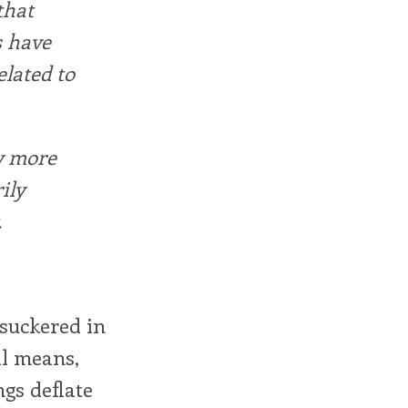
that
s have
elated to
y more
ily
.
 suckered in
ll means,
ngs deflate