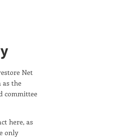
ty
 restore Net
 as the
ed committee
ct here, as
e only