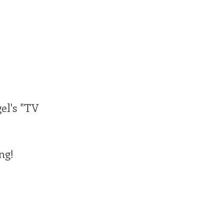
gel's "TV
ng!