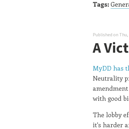
Tags:
Gener
Published on Thu,
A Vic
MyDD has th
Neutrality p
amendment w
with good bi
The lobby ef
it's harder 