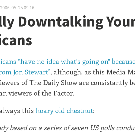
 2006-05-25 09:16
lly Downtalking You
icans
ans "have no idea what's going on" because
rom Jon Stewart"
, although, as this Media M
viewers of The Daily Show are consistantly be
n viewers of the Factor.
 always this
hoary old chestnut
:
dy based on a series of seven US polls condu