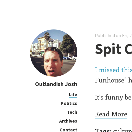
Published on Fri, 
Spit 
I missed th
Funhouse" ha
Outlandish Josh
Life
It's funny be
Politics
Tech
Read More
Archives
Tags:
cultur
Contact