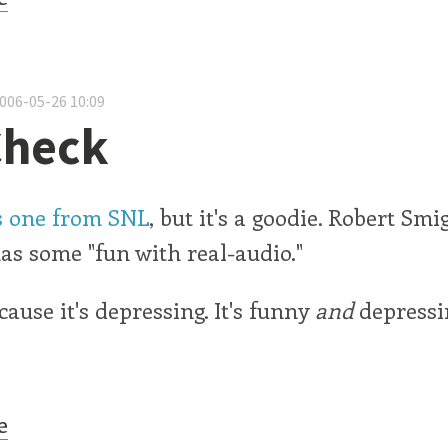
2006-05-26 10:09
Check
is one from SNL
, but it's a goodie. Robert Smi
s some "fun with real-audio."
cause it's depressing. It's funny
and
depressi
e