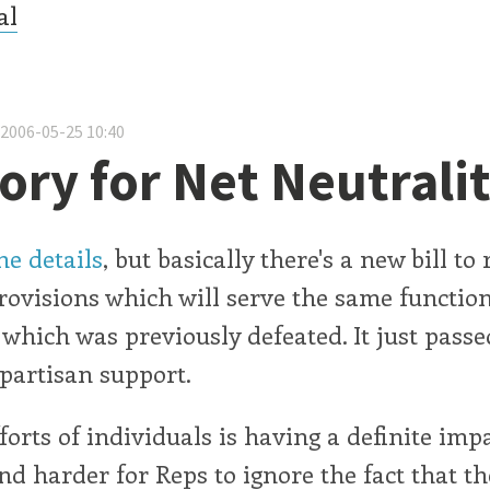
al
 2006-05-25 10:40
tory for Net Neutrali
e details
, but basically there's a new bill to
rovisions which will serve the same function
hich was previously defeated. It just pass
partisan support.
forts of individuals is having a definite impa
and harder for Reps to ignore the fact that th