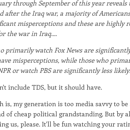
ary through September of this year reveals 
d after the Iraq war, a majority of American
ficant misperceptions and these are highly r
r the war in Iraq....
 primarily watch Fox News are significantl
 have misperceptions, while those who primar
NPR or watch PBS are significantly less likely
n't include TDS, but it should have.
uth is, my generation is too media savvy to be
d of cheap political grandstanding. But by a
ng us, please. It'll be fun watching your rati