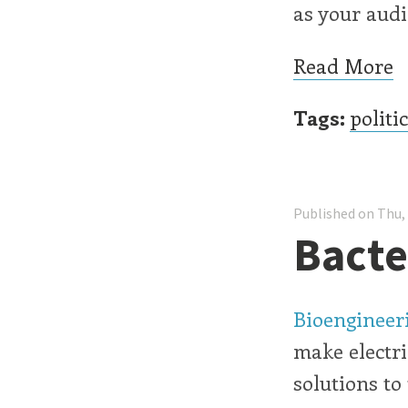
as your audi
Read More
Tags:
politi
Published on Thu,
Bacter
Bioengineeri
make electri
solutions to