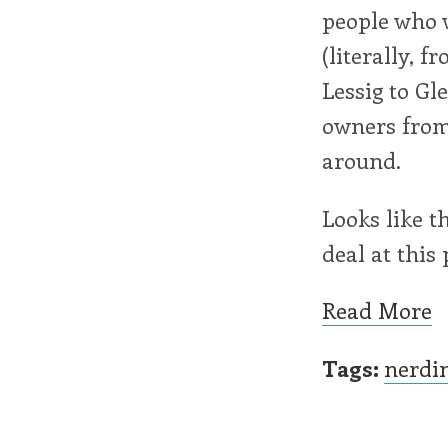
people who w
(literally, 
Lessig to Gl
owners from
around.
Looks like t
deal at this 
Read More
Tags:
nerdi