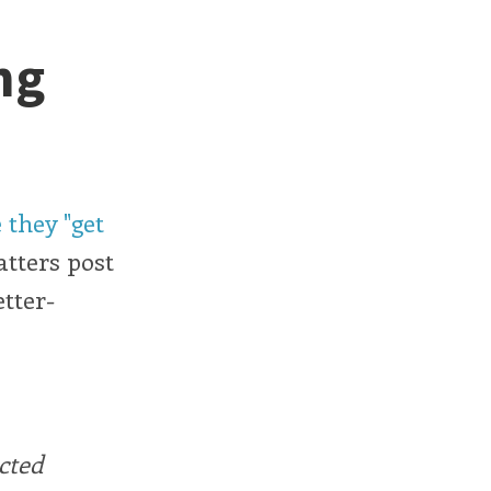
ng
 they "get
atters post
tter-
cted