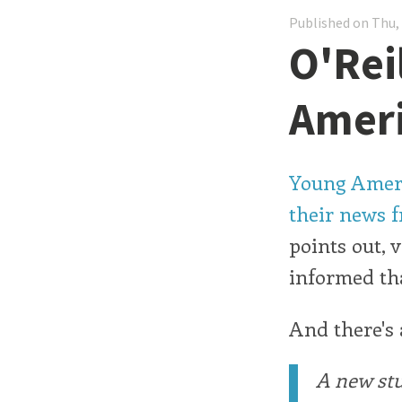
Published on Thu,
O'Rei
Amer
Young Americ
their news f
points out, 
informed tha
And there's
A new stu