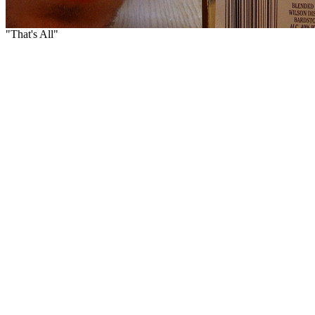
"That's All"